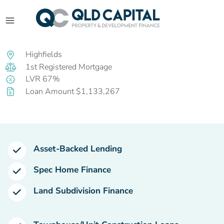
Highfields
1st Registered Mortgage
LVR 67%
Loan Amount $1,133,267
Asset-Backed Lending
Spec Home Finance
Land Subdivision Finance