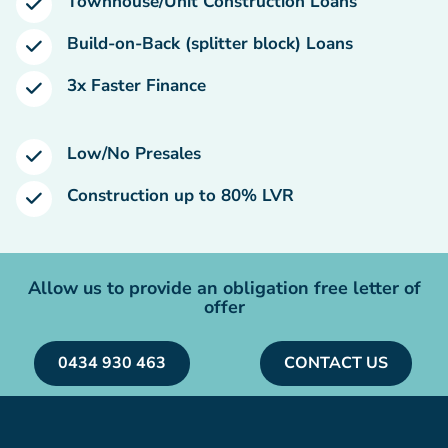
Townhouse/Unit Construction Loans
Build-on-Back (splitter block) Loans
3x Faster Finance
Low/No Presales
Construction up to 80% LVR
Allow us to provide an obligation free letter of
offer
0434 930 463
CONTACT US