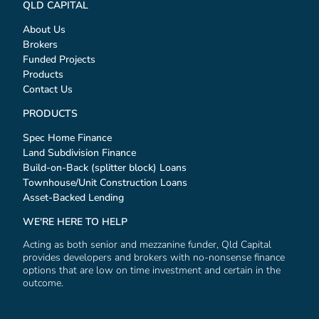
QLD CAPITAL
About Us
Brokers
Funded Projects
Products
Contact Us
PRODUCTS
Spec Home Finance
Land Subdivision Finance
Build-on-Back (splitter block) Loans
Townhouse/Unit Construction Loans
Asset-Backed Lending
WE'RE HERE TO HELP
Acting as both senior and mezzanine funder, Qld Capital
provides developers and brokers with no-nonsense finance
options that are low on time investment and certain in the
outcome.